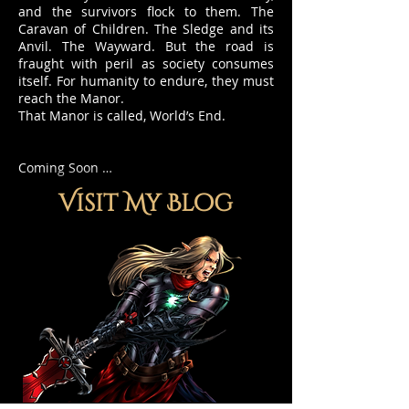
and the survivors flock to them. The
Caravan of Children. The Sledge and its
Anvil. The Wayward. But the road is
fraught with peril as society consumes
itself. For humanity to endure, they must
reach the Manor.
That Manor is called, World’s End.
Coming Soon …
Visit My Blog