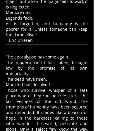
magic, but when the magic fails to work it
is neglected.
Memory dies.
Legends fade.
All is forgotten, and humanity is the
poorer for it. Unless someone can keep
the flame alive.”
– Eric Driesen
The apocalypse has come again.
The modern world has fallen, brought
low by the promise of its own
immortality.
The dead have risen.
Mankind has devolved.
Those who survive, whisper of a safe
place where they can be free. Here, the
last vestiges of the old world, the
triumphs of humanity have been secured
and defended. It shines like a beacon of
hope in the darkness, calling to those
who wander the world, desolate and
alone. Only a select few know the way,