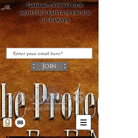
Gain access to our
monthly fantasy ebook
giveaways
Join