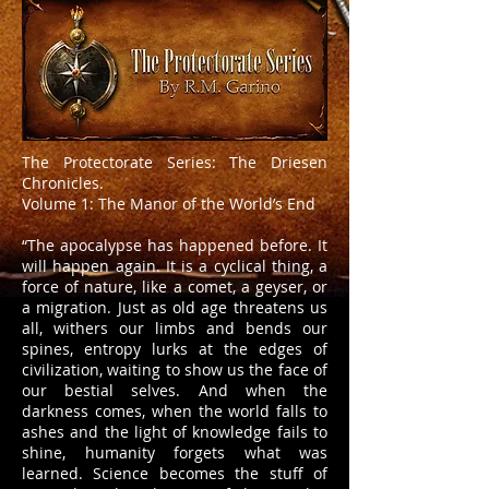
The Protectorate Series: The Driesen
Chronicles.
Volume 1: The Manor of the World’s End
“The apocalypse has happened before. It
will happen again. It is a cyclical thing, a
force of nature, like a comet, a geyser, or
a migration. Just as old age threatens us
all, withers our limbs and bends our
spines, entropy lurks at the edges of
civilization, waiting to show us the face of
our bestial selves. And when the
darkness comes, when the world falls to
ashes and the light of knowledge fails to
shine, humanity forgets what was
learned. Science becomes the stuff of