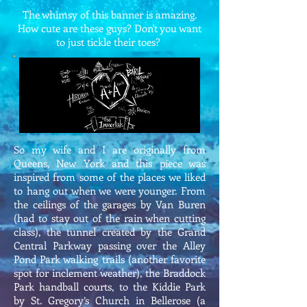
The whimsy of this banner is amazing.
How cute are these guys? Don't you want
to just tickle their toes?
So my wife and I are originally from
Queens, New York and this piece was
inspired from some of the places we liked
to hang out when we were younger. From
the ceilings of the garages by Van Buren
(had to stay out of the rain when cutting
class), the tunnel created by the Grand
Central Parkway passing over the Alley
Pond Park walking trails (another favorite
spot for inclement weather), the Braddock
Park handball courts, to the Kiddie Park
by St. Gregory’s Church in Bellerose (a