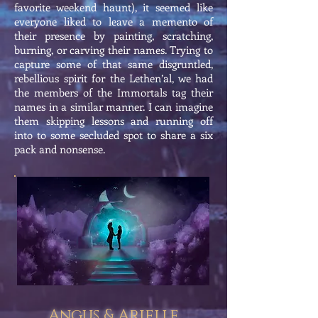
favorite weekend haunt), it seemed like
everyone liked to leave a memento of
their presence by painting, scratching,
burning, or carving their names. Trying to
capture some of that same disgruntled,
rebellious spirit for the Lethen’al, we had
the members of the Immortals tag their
names in a similar manner. I can imagine
them skipping lessons and running off
into to some secluded spot to share a six
pack and nonsense.
Angus & Arielle