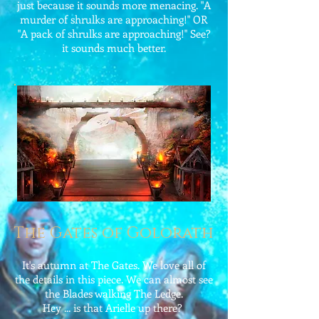
just because it sounds more menacing. "A
murder of shrulks are approaching!" OR
"A pack of shrulks are approaching!" See?
it sounds much better.
The Gates of Golorath
It's autumn at The Gates. We love all of
the details in this piece. We can almost see
the Blades walking The Ledge.
Hey ... is that Arielle up there?