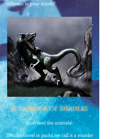
different in your minds?
A Murder of Shrulks
Don't feed the animals!
Shrulks travel in packs, we call it a murder