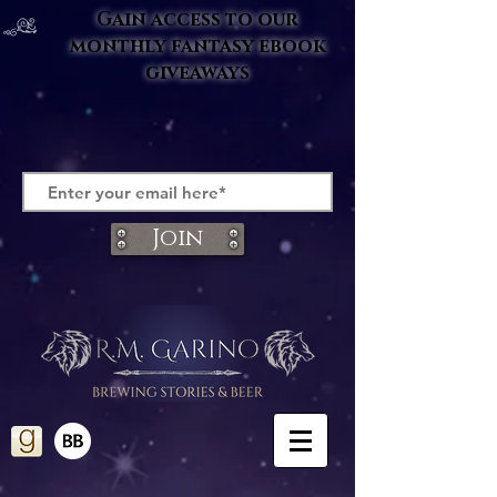
Gain access to our
monthly fantasy ebook
giveaways
Join