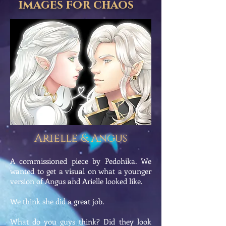
images for chaos
Arielle & Angus
A commissioned piece by Pedohika. We
wanted to get a visual on what a younger
version of Angus and Arielle looked like.
We think she did a great job.
What do you guys think? Did they look