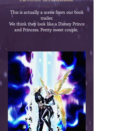
This is actually a scene from our book
trailer.
We think they look like a Disney Prince
and Princess. Pretty sweet couple.