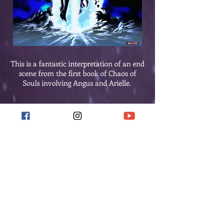
This is a fantastic interpretation of an end
scene from the first book of Chaos of
Souls involving Angus and Arielle.