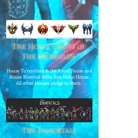
The House Crests of
The Patresilen.
House Tu'renthian is the Royal House and
House Rhen'val is the first Noble House.
All other Houses pledge to them.
The Immortals