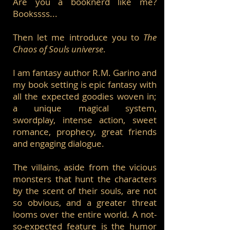
Are you a booknerd like me?
Bookssss...
Then let me introduce you to
The
Chaos of Souls universe
.
I am fantasy author R.M. Garino and
my book setting is epic fantasy with
all the expected goodies woven in;
a unique magical system,
swordplay, intense action, sweet
romance, prophecy, great friends
and engaging dialogue.
The villains, aside from the vicious
monsters that hunt the characters
by the scent of their souls, are not
so obvious, and a greater threat
looms over the entire world. A not-
so-expected feature is the humor