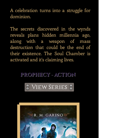
A celebration turns into a struggle for
dominion.
The secrets discovered in the wynds
reveals plans hidden millennia ago,
along with a weapon of mass
destruction that could be the end of
their existence. The Soul Chamber is
activated and it's claiming lives.
PROPHECY - ACTION
View Series