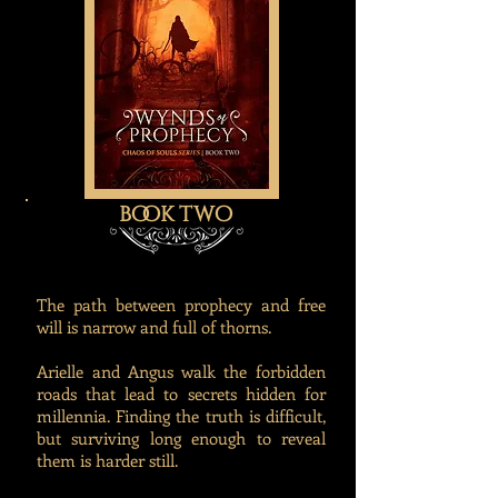
book two
The path between prophecy and free
will is narrow and full of thorns.
Arielle and Angus walk the forbidden
roads that lead to secrets hidden for
millennia. Finding the truth is difficult,
but surviving long enough to reveal
them is harder still.