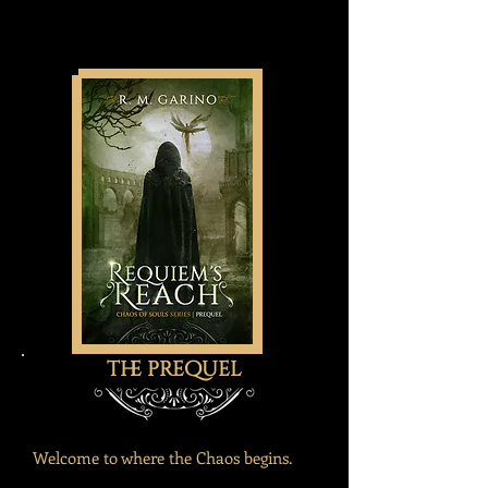
the prequel
Welcome to where the Chaos begins.​