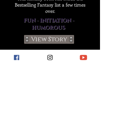
Bestselling Fantasy list a few times
over.
FUN - INITIATION -
HUMOROUS
View Story
Join The Chaos!
apply to become a
member of our street team!