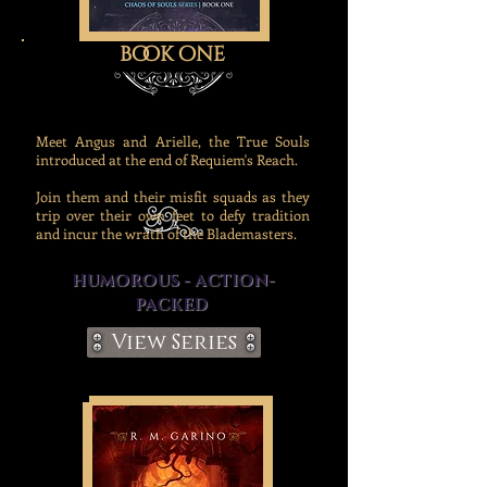
book one
Meet Angus and Arielle, the True Souls
introduced at the end of Requiem's Reach.
Join them and their misfit squads as they
trip over their own feet to defy tradition
and incur the wrath of the Blademasters.
HUMOROUS - ACTION-
PACKED
View Series