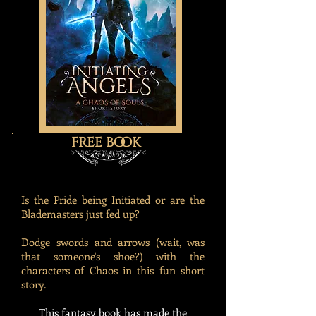
free book
Is the Pride being Initiated or are the
Blademasters just fed up?
Dodge swords and arrows (wait, was
that someone's shoe?) with the
characters of Chaos in this fun short
story.
This fantasy book has made the