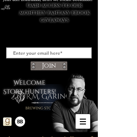
Gain access to our
monthly fantasy ebook
giveaways
Join
Welcome
Story Hunters!