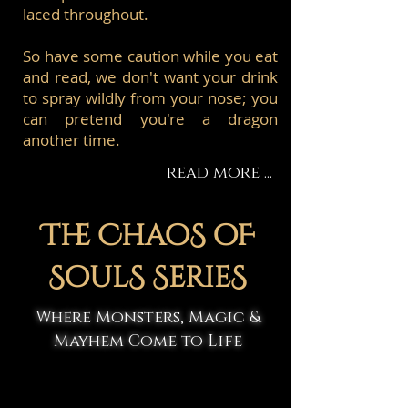
laced throughout.
So have some caution while you eat
and read, we don't want your drink
to spray wildly from your nose; you
can pretend you're a dragon
another time.
read more ...
The ChaoS oF
SoulS SerieS
Where Monsters, Magic &
Mayhem Come to Life