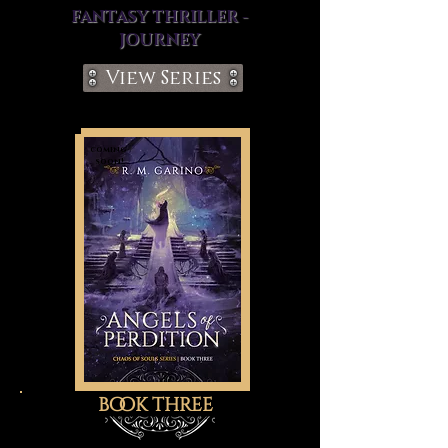
FANTASY THRILLER -
JOURNEY
View Series
coming
soon!
book three