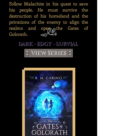
Follow Malachite in his quest to save
his people. He must survive the
destruction of his homeland and the
privations of the enemy to align the
realms and open the Gates of
Golorath.
DARK - EDGY - SURVIAL
View Series